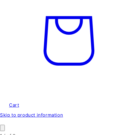
Cart
Skip to product information