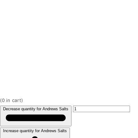
(
0
in cart)
Decrease quantity for Andrews Salts
Increase quantity for Andrews Salts