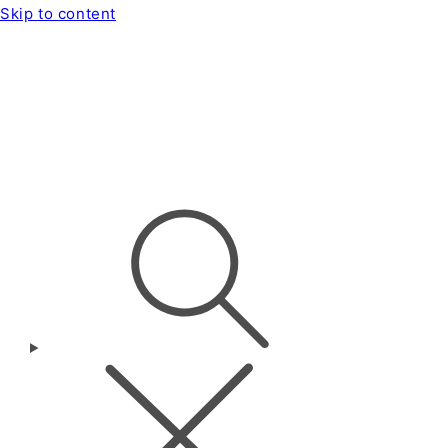
Skip to content