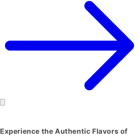
Experience the Authentic Flavors of