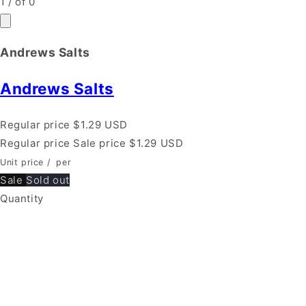
1
/
of
0
Andrews Salts
Andrews Salts
Regular price
$1.29 USD
Regular price
Sale price
$1.29 USD
Unit price
/
per
Sale
Sold out
Quantity