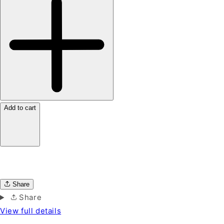
Add to cart
Share
Share
View full details