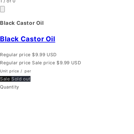
1
/
of
0
Black Castor Oil
Black Castor Oil
Regular price
$9.99 USD
Regular price
Sale price
$9.99 USD
Unit price
/
per
Sale
Sold out
Quantity