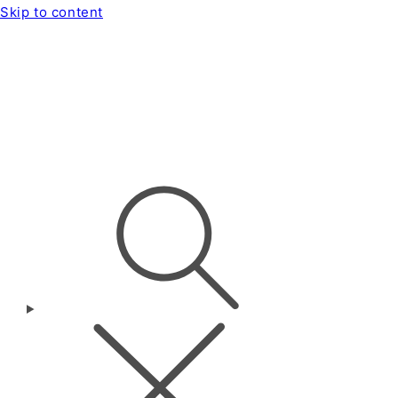
Skip to content