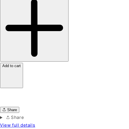
Add to cart
Share
Share
View full details