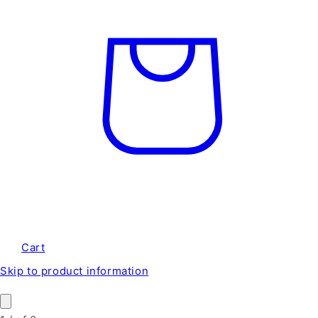
Cart
Skip to product information