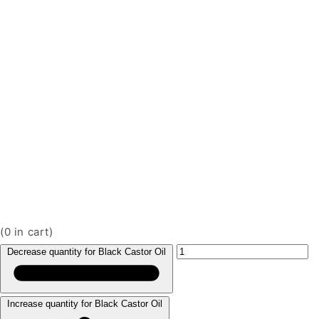
(
0
in cart)
Decrease quantity for Black Castor Oil
Increase quantity for Black Castor Oil