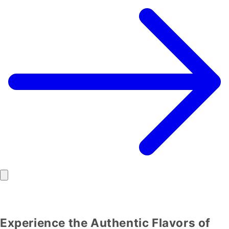
Experience the Authentic Flavors of