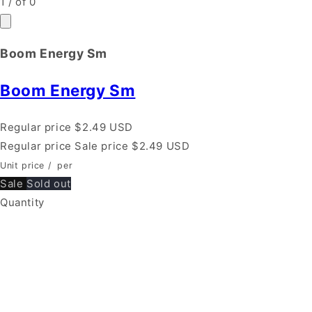
1
/
of
0
Boom Energy Sm
Boom Energy Sm
Regular price
$2.49 USD
Regular price
Sale price
$2.49 USD
Unit price
/
per
Sale
Sold out
Quantity