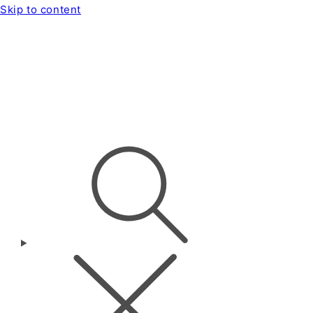
Skip to content