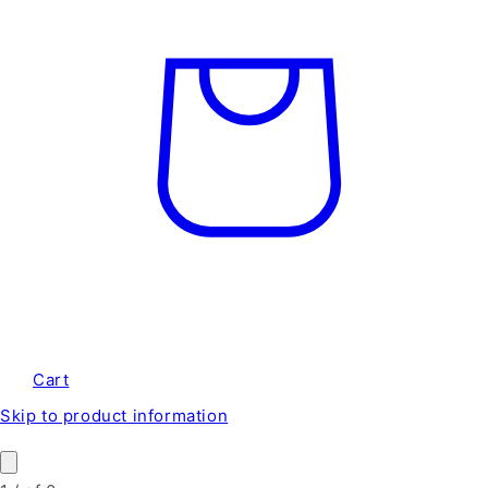
Cart
Skip to product information