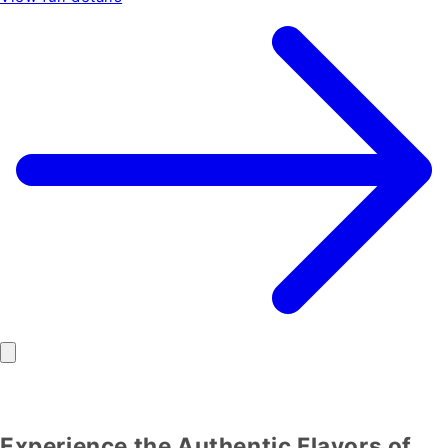
Experience the Authentic Flavors of