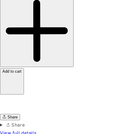
Add to cart
Share
Share
View full details