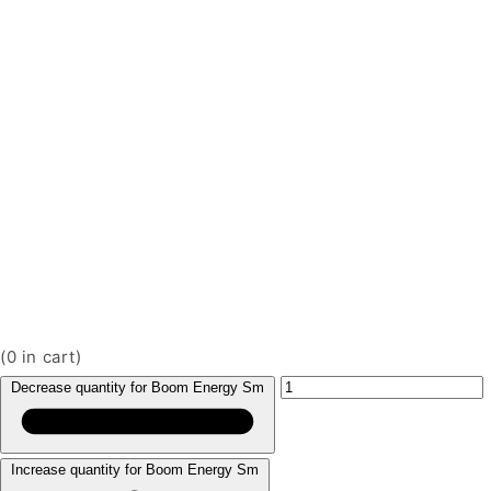
(
0
in cart)
Decrease quantity for Boom Energy Sm
Increase quantity for Boom Energy Sm