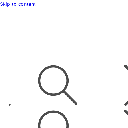
Skip to content