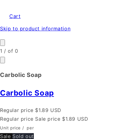
Cart
Skip to product information
1
/
of
0
Carbolic Soap
Carbolic Soap
Regular price
$1.89 USD
Regular price
Sale price
$1.89 USD
Unit price
/
per
Sale
Sold out