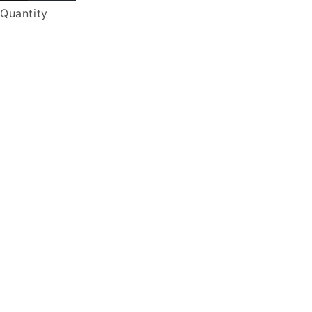
Quantity