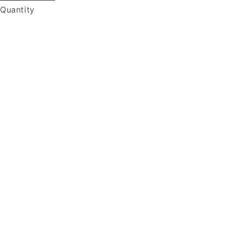
Quantity