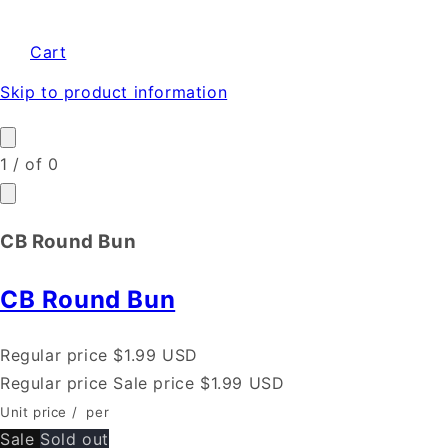
Cart
Skip to product information
1
/
of
0
CB Round Bun
CB Round Bun
Regular price
$1.99 USD
Regular price
Sale price
$1.99 USD
Unit price
/
per
Sale
Sold out