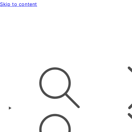
Skip to content