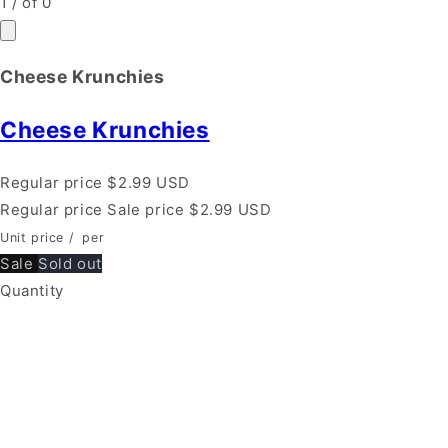
1
/
of
0
Cheese Krunchies
Cheese Krunchies
Regular price
$2.99 USD
Regular price
Sale price
$2.99 USD
Unit price
/
per
Sale
Sold out
Quantity