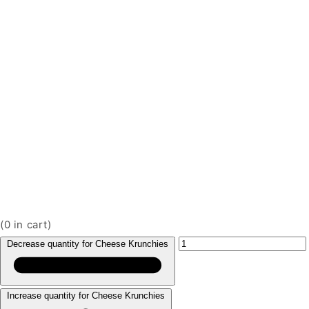
(
0
in cart)
Decrease quantity for Cheese Krunchies
Increase quantity for Cheese Krunchies