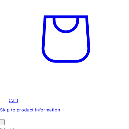
Cart
Skip to product information