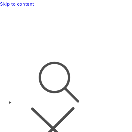
Skip to content