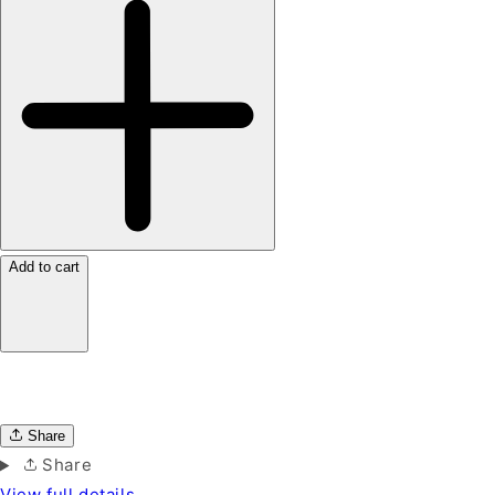
Add to cart
Share
Share
View full details