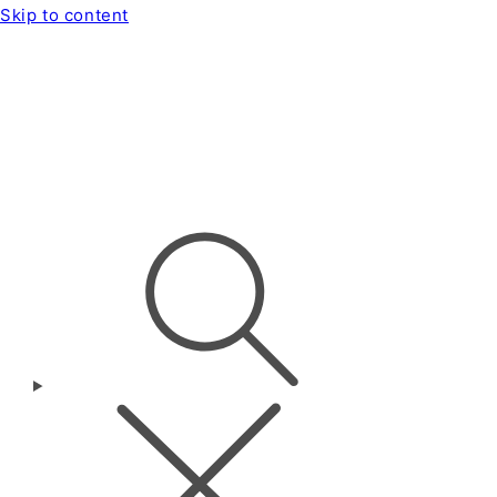
Skip to content