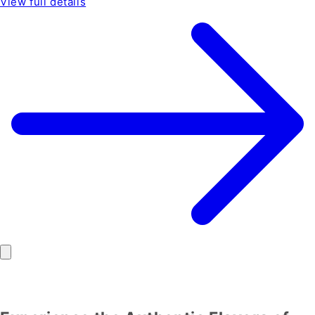
View full details