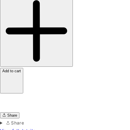
Add to cart
Share
Share