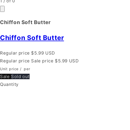
1
/
of
0
Chiffon Soft Butter
Chiffon Soft Butter
Regular price
$5.99 USD
Regular price
Sale price
$5.99 USD
Unit price
/
per
Sale
Sold out
Quantity