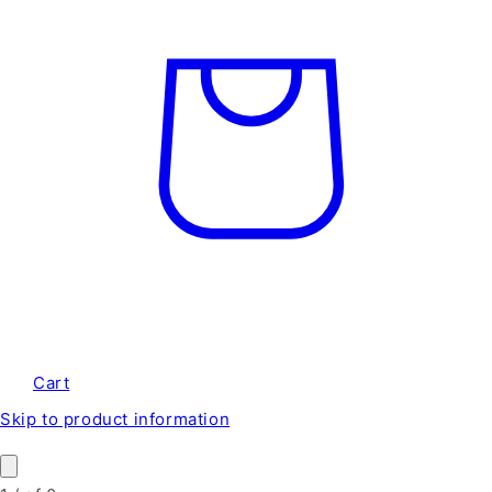
Cart
Skip to product information