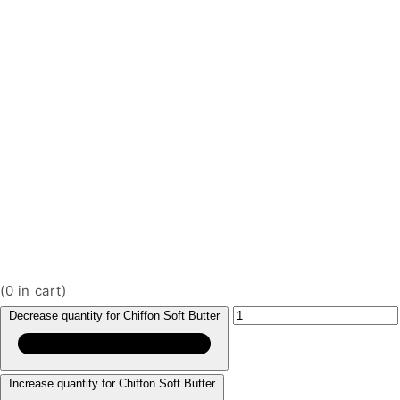
(
0
in cart)
Decrease quantity for Chiffon Soft Butter
Increase quantity for Chiffon Soft Butter