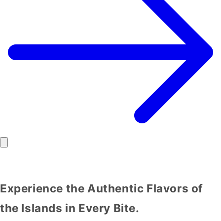
Experience the Authentic Flavors of
the Islands in Every Bite.