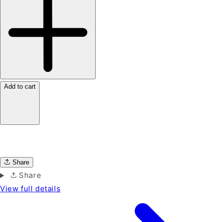
Add to cart
Share
Share
View full details