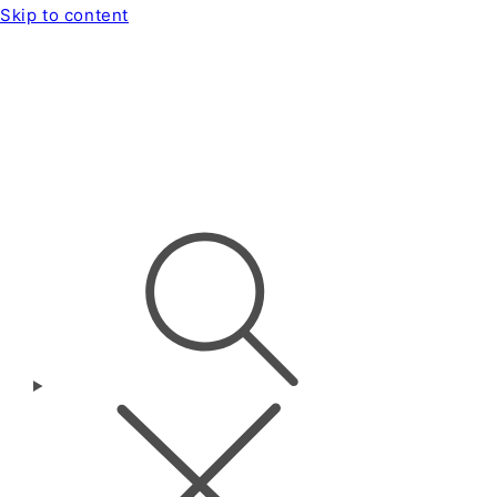
Skip to content