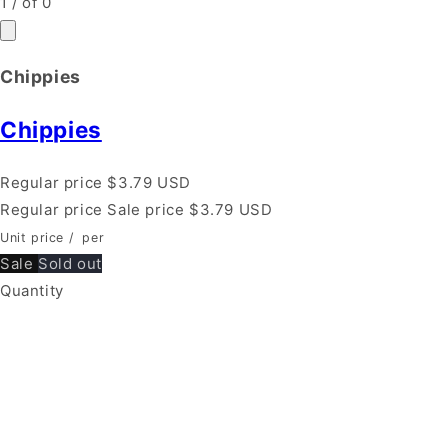
1
/
of
0
Chippies
Chippies
Regular price
$3.79 USD
Regular price
Sale price
$3.79 USD
Unit price
/
per
Sale
Sold out
Quantity