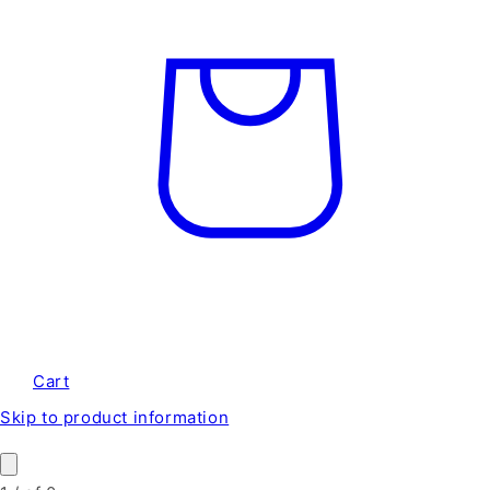
Cart
Skip to product information