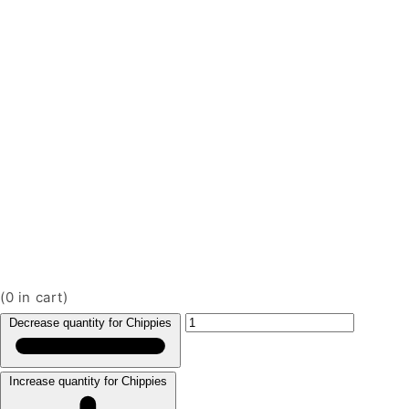
(
0
in cart)
Decrease quantity for Chippies
Increase quantity for Chippies