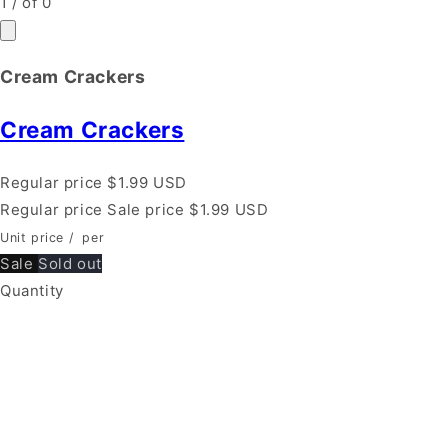
1
/
of
0
Cream Crackers
Cream Crackers
Regular price
$1.99 USD
Regular price
Sale price
$1.99 USD
Unit price
/
per
Sale
Sold out
Quantity