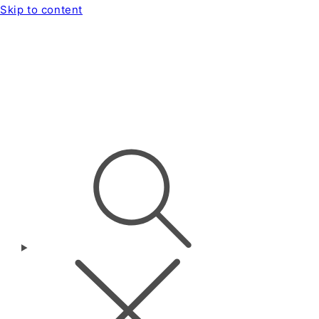
Skip to content