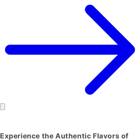
Experience the Authentic Flavors of