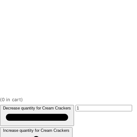
(
0
in cart)
Decrease quantity for Cream Crackers
Increase quantity for Cream Crackers