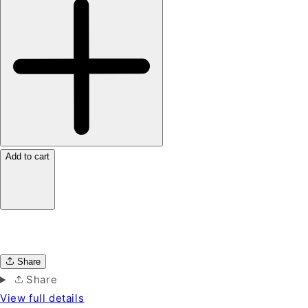
Add to cart
Share
Share
View full details