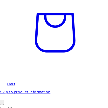
Cart
Skip to product information