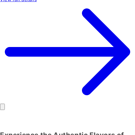
Experience the Authentic Flavors of