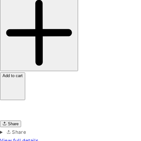
Add to cart
Share
Share
View full details