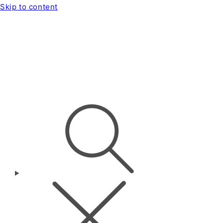
Skip to content