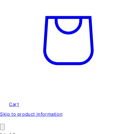
Cart
Skip to product information