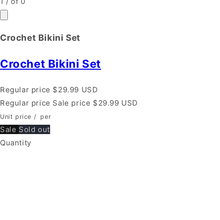
1
/
of
0
Crochet Bikini Set
Crochet Bikini Set
Regular price
$29.99 USD
Regular price
Sale price
$29.99 USD
Unit price
/
per
Sale
Sold out
Quantity