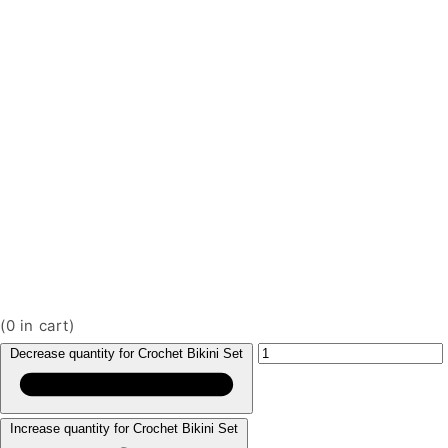
(
0
in cart)
Decrease quantity for Crochet Bikini Set
Increase quantity for Crochet Bikini Set