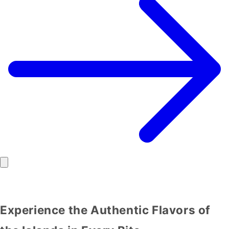
Experience the Authentic Flavors of