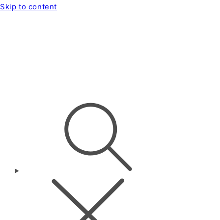
Skip to content