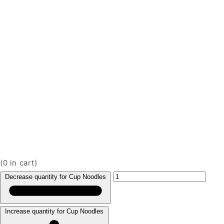
(
0
in cart)
Decrease quantity for Cup Noodles
Increase quantity for Cup Noodles