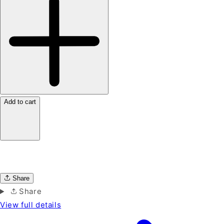
Add to cart
Share
Share
View full details