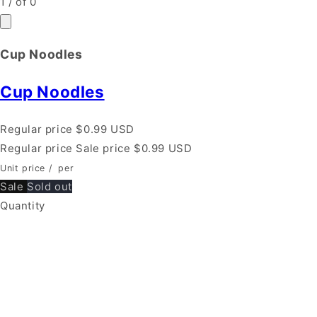
1
/
of
0
Cup Noodles
Cup Noodles
Regular price
$0.99 USD
Regular price
Sale price
$0.99 USD
Unit price
/
per
Sale
Sold out
Quantity