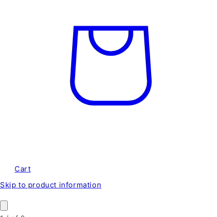
Cart
Skip to product information