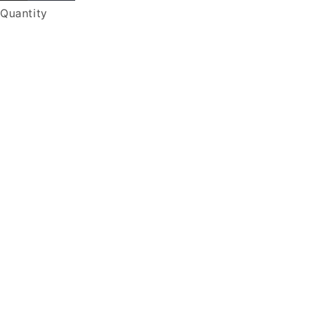
Quantity