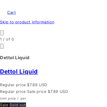
Cart
Skip to product information
1
/
of
0
Dettol Liquid
Dettol Liquid
Regular price
$7.89 USD
Regular price
Sale price
$7.89 USD
Unit price
/
per
Sale
Sold out