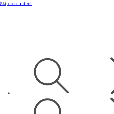
Skip to content