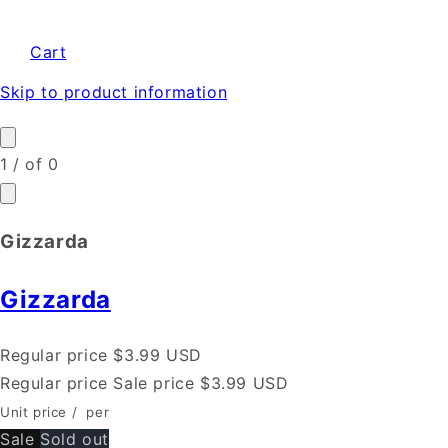
Cart
Skip to product information
1
/
of
0
Gizzarda
Gizzarda
Regular price
$3.99 USD
Regular price
Sale price
$3.99 USD
Unit price
/
per
Sale
Sold out