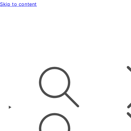
Skip to content