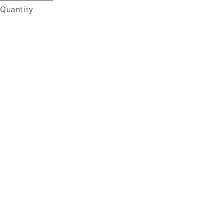
Quantity