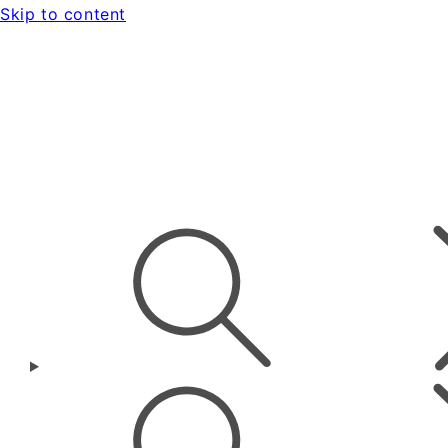
Skip to content