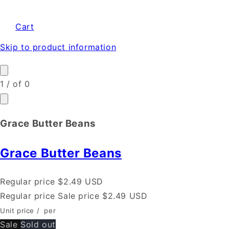
Cart
Skip to product information
1
/
of
0
Grace Butter Beans
Grace Butter Beans
Regular price
$2.49 USD
Regular price
Sale price
$2.49 USD
Unit price
/
per
Sale
Sold out