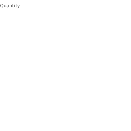
Quantity