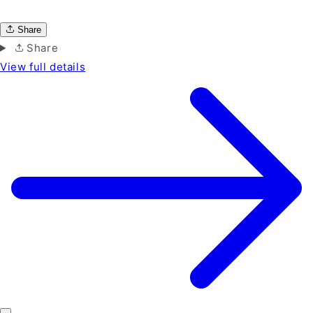
Share
Share
View full details