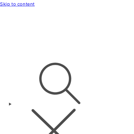
Skip to content