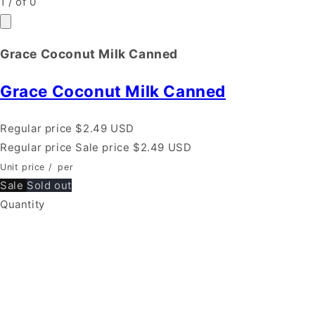
1
/
of
0
Grace Coconut Milk Canned
Grace Coconut Milk Canned
Regular price
$2.49 USD
Regular price
Sale price
$2.49 USD
Unit price
/
per
Sale
Sold out
Quantity