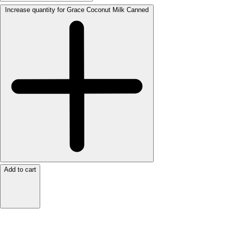
Increase quantity for Grace Coconut Milk Canned
Add to cart