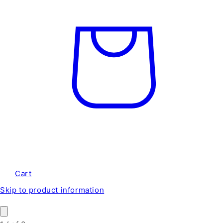
Cart
Skip to product information