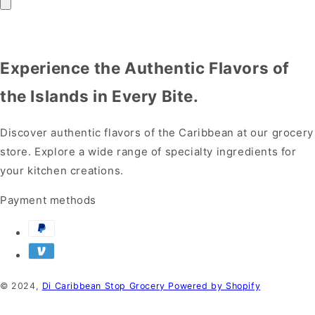
Experience the Authentic Flavors of
the Islands in Every Bite.
Discover authentic flavors of the Caribbean at our grocery
store. Explore a wide range of specialty ingredients for
your kitchen creations.
Payment methods
© 2024,
Di Caribbean Stop Grocery
Powered by Shopify