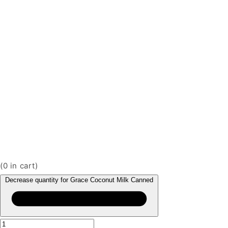
(
0
in cart)
Decrease quantity for Grace Coconut Milk Canned