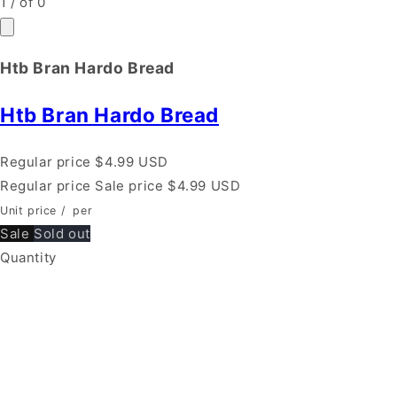
1
/
of
0
Htb Bran Hardo Bread
Htb Bran Hardo Bread
Regular price
$4.99 USD
Regular price
Sale price
$4.99 USD
Unit price
/
per
Sale
Sold out
Quantity