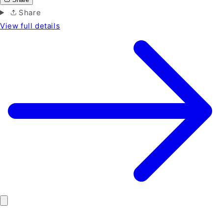
Share
View full details