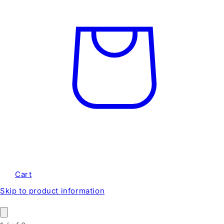
Cart
Skip to product information