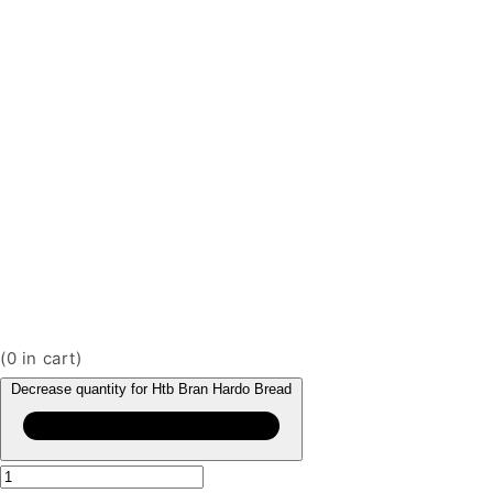
(
0
in cart)
Decrease quantity for Htb Bran Hardo Bread