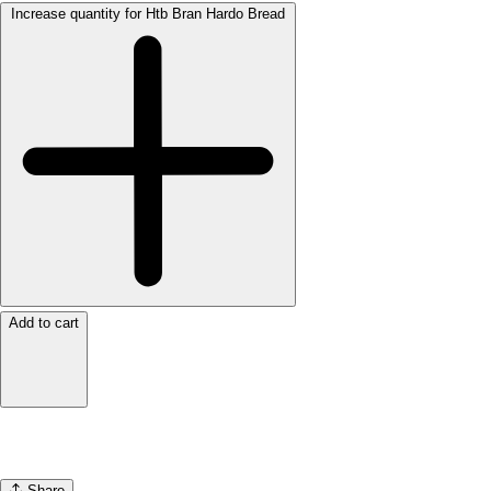
Increase quantity for Htb Bran Hardo Bread
Add to cart
Share