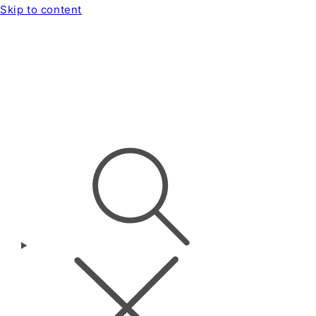
Skip to content