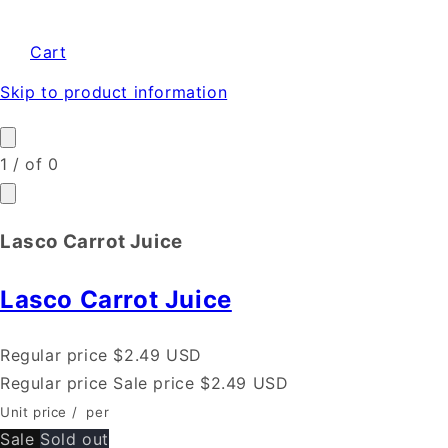
Cart
Skip to product information
1
/
of
0
Lasco Carrot Juice
Lasco Carrot Juice
Regular price
$2.49 USD
Regular price
Sale price
$2.49 USD
Unit price
/
per
Sale
Sold out