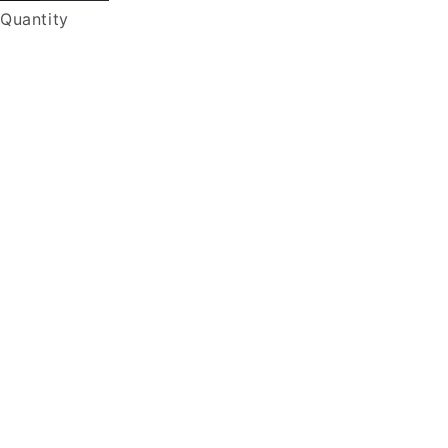
Quantity