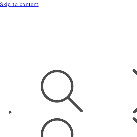
Skip to content