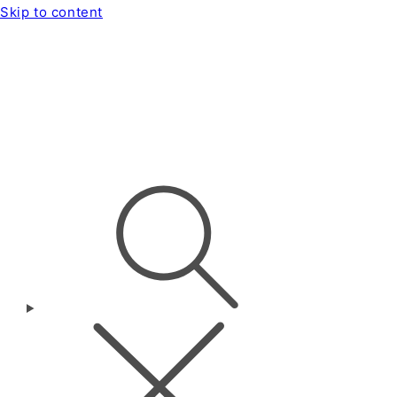
Skip to content