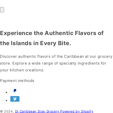
Experience the Authentic Flavors of
the Islands in Every Bite.
Discover authentic flavors of the Caribbean at our grocery
store. Explore a wide range of specialty ingredients for
your kitchen creations.
Payment methods
© 2024,
Di Caribbean Stop Grocery
Powered by Shopify