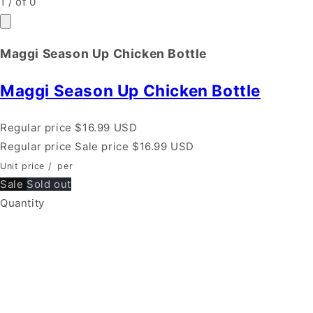
1
/
of
0
Maggi Season Up Chicken Bottle
Maggi Season Up Chicken Bottle
Regular price
$16.99 USD
Regular price
Sale price
$16.99 USD
Unit price
/
per
Sale
Sold out
Quantity