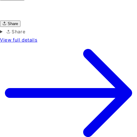
Share
Share
View full details