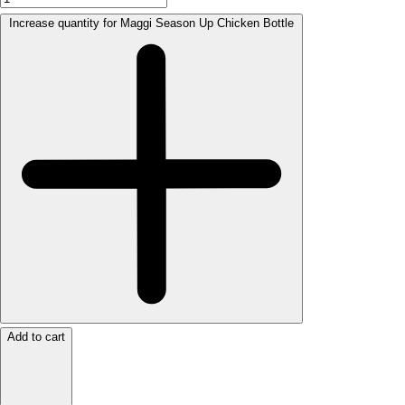
Increase quantity for Maggi Season Up Chicken Bottle
Add to cart