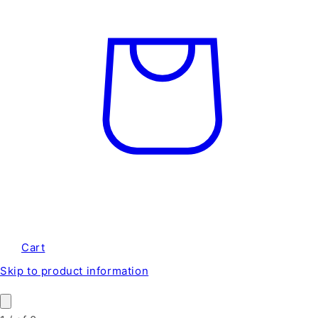
Cart
Skip to product information