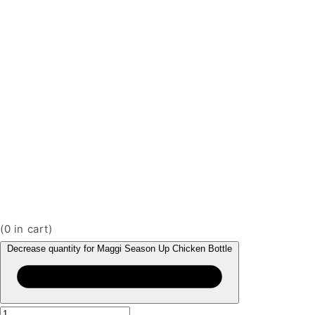
(
0
in cart)
Decrease quantity for Maggi Season Up Chicken Bottle