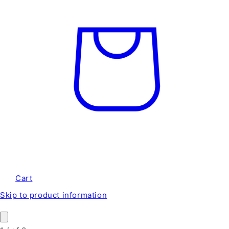
Cart
Skip to product information