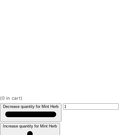
(
0
in cart)
Decrease quantity for Mint Herb
Increase quantity for Mint Herb