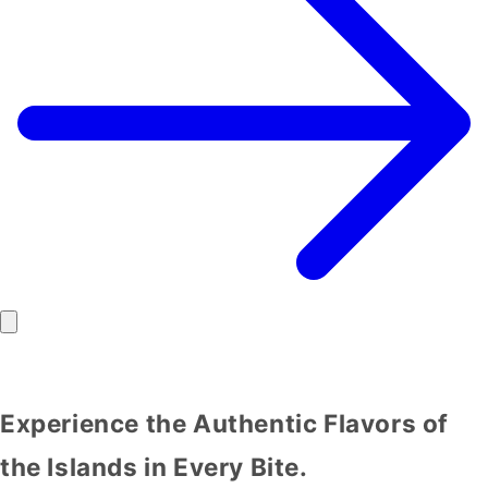
Experience the Authentic Flavors of
the Islands in Every Bite.