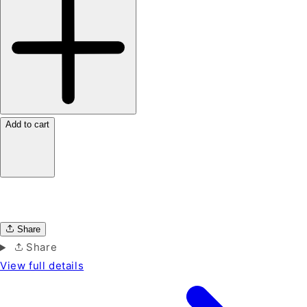
Add to cart
Share
Share
View full details