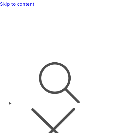
Skip to content