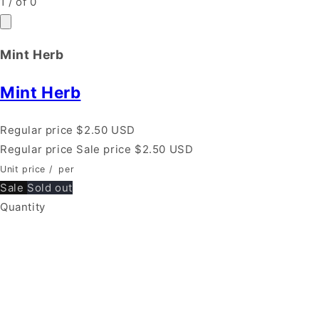
1
/
of
0
Mint Herb
Mint Herb
Regular price
$2.50 USD
Regular price
Sale price
$2.50 USD
Unit price
/
per
Sale
Sold out
Quantity