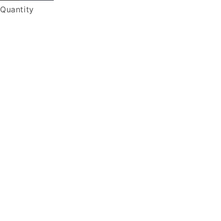
Quantity