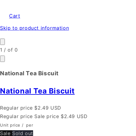
Cart
Skip to product information
1
/
of
0
National Tea Biscuit
National Tea Biscuit
Regular price
$2.49 USD
Regular price
Sale price
$2.49 USD
Unit price
/
per
Sale
Sold out