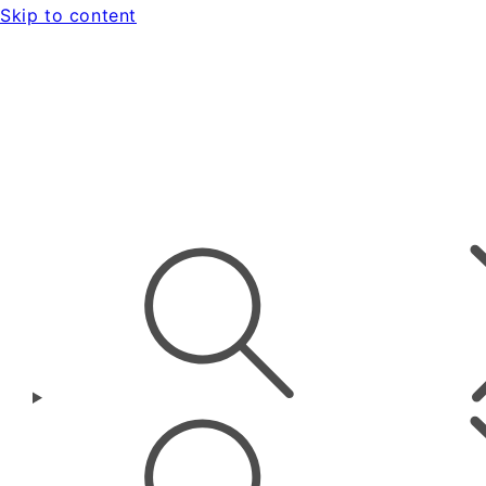
Skip to content