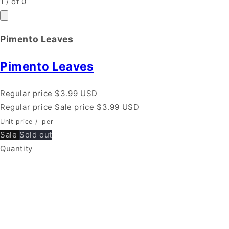
1
/
of
0
Pimento Leaves
Pimento Leaves
Regular price
$3.99 USD
Regular price
Sale price
$3.99 USD
Unit price
/
per
Sale
Sold out
Quantity