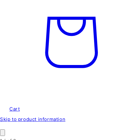
Cart
Skip to product information