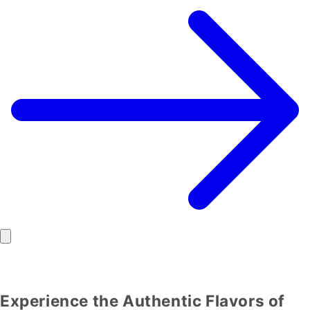
Experience the Authentic Flavors of