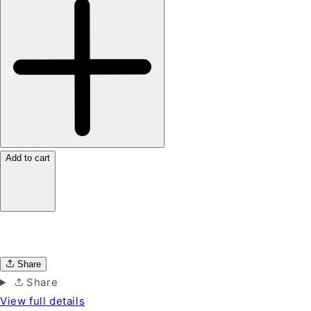
Add to cart
Share
Share
View full details