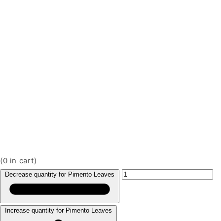
(
0
in cart)
Decrease quantity for Pimento Leaves
Increase quantity for Pimento Leaves