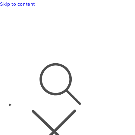
Skip to content