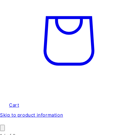
Cart
Skip to product information