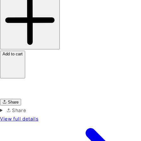
Add to cart
Share
Share
View full details