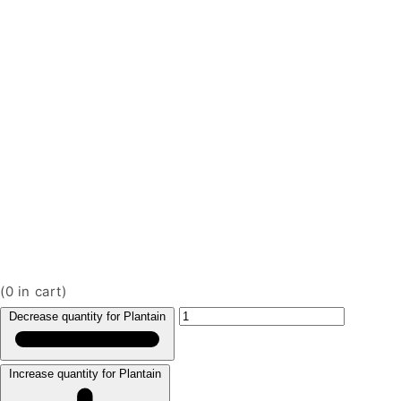
(
0
in cart)
Decrease quantity for Plantain
Increase quantity for Plantain