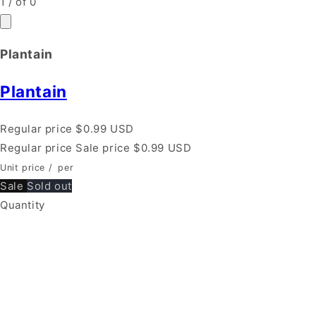
1
/
of
0
Plantain
Plantain
Regular price
$0.99 USD
Regular price
Sale price
$0.99 USD
Unit price
/
per
Sale
Sold out
Quantity