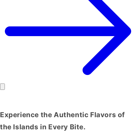
Experience the Authentic Flavors of
the Islands in Every Bite.