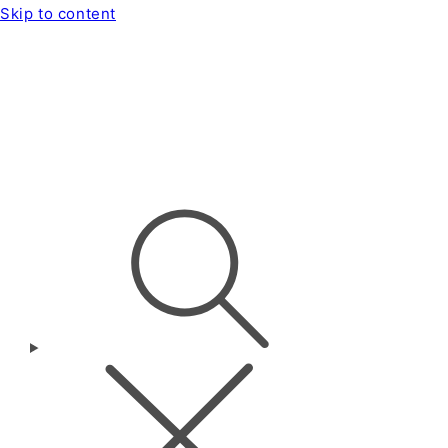
Skip to content