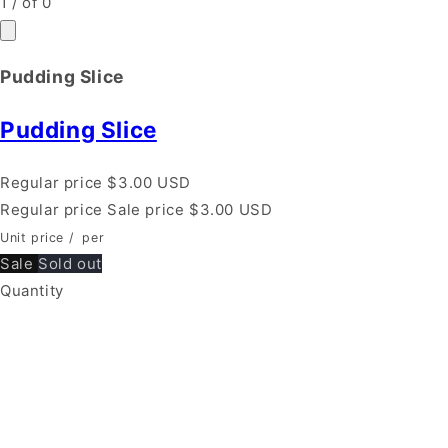
1
/
of
0
Pudding Slice
Pudding Slice
Regular price
$3.00 USD
Regular price
Sale price
$3.00 USD
Unit price
/
per
Sale
Sold out
Quantity