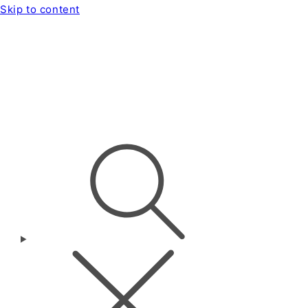
Skip to content