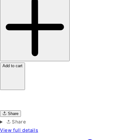
Add to cart
Share
Share
View full details