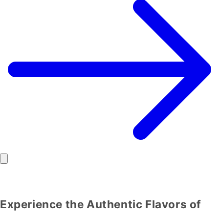
Experience the Authentic Flavors of