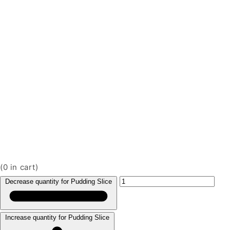
(
0
in cart)
Decrease quantity for Pudding Slice
Increase quantity for Pudding Slice