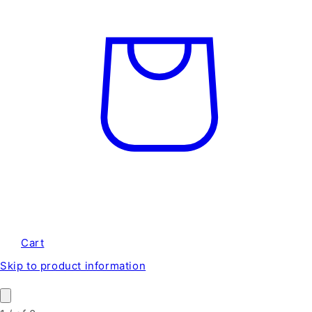
Cart
Skip to product information