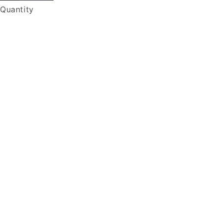
Quantity