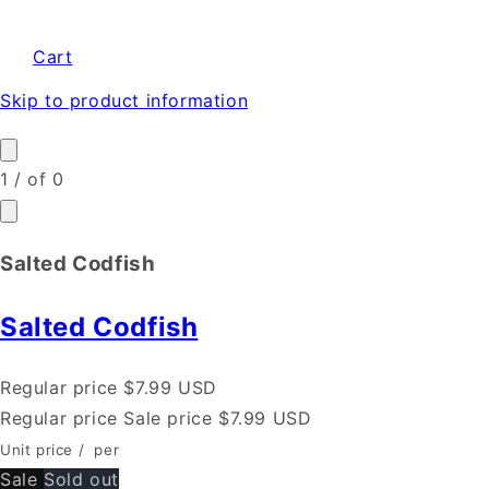
Cart
Skip to product information
1
/
of
0
Salted Codfish
Salted Codfish
Regular price
$7.99 USD
Regular price
Sale price
$7.99 USD
Unit price
/
per
Sale
Sold out