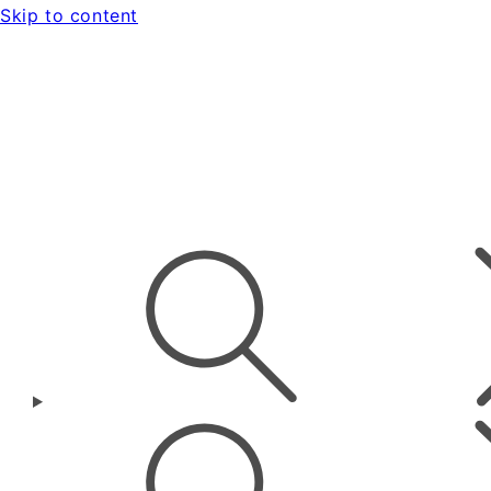
Skip to content