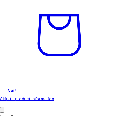
Cart
Skip to product information