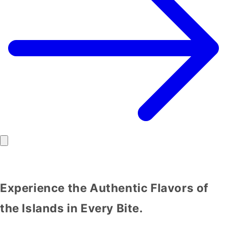
Experience the Authentic Flavors of
the Islands in Every Bite.