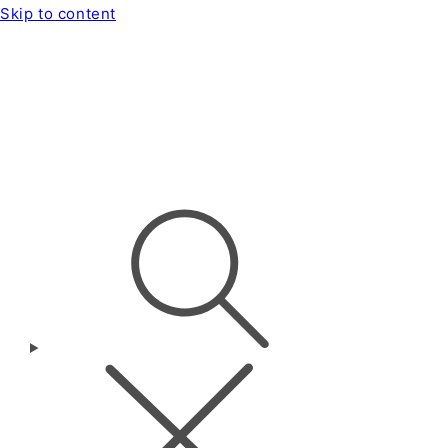
Skip to content