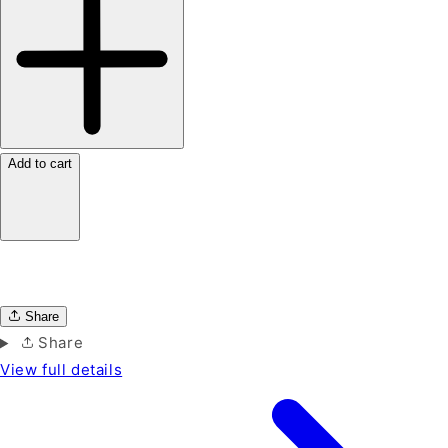
Add to cart
Share
Share
View full details