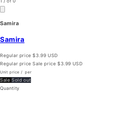
1
/
of
0
Samira
Samira
Regular price
$3.99 USD
Regular price
Sale price
$3.99 USD
Unit price
/
per
Sale
Sold out
Quantity