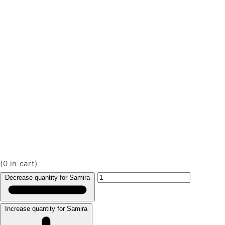
(
0
in cart)
Decrease quantity for Samira
Increase quantity for Samira