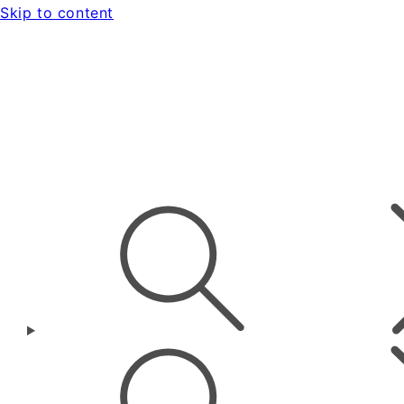
Skip to content