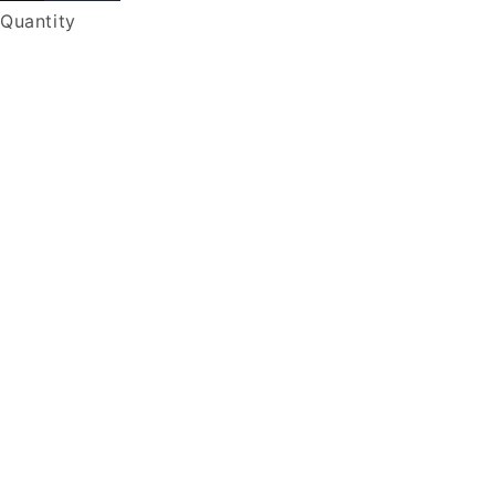
Quantity