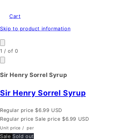
Cart
Skip to product information
1
/
of
0
Sir Henry Sorrel Syrup
Sir Henry Sorrel Syrup
Regular price
$6.99 USD
Regular price
Sale price
$6.99 USD
Unit price
/
per
Sale
Sold out