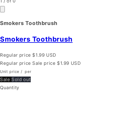
1
/
of
0
Smokers Toothbrush
Smokers Toothbrush
Regular price
$1.99 USD
Regular price
Sale price
$1.99 USD
Unit price
/
per
Sale
Sold out
Quantity