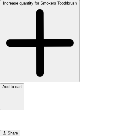
Increase quantity for Smokers Toothbrush
Add to cart
Share