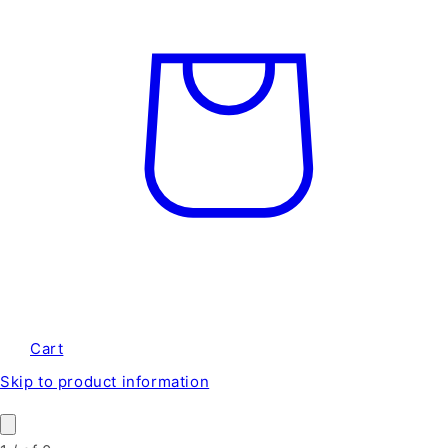
Cart
Skip to product information