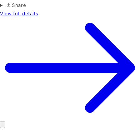
Share
View full details