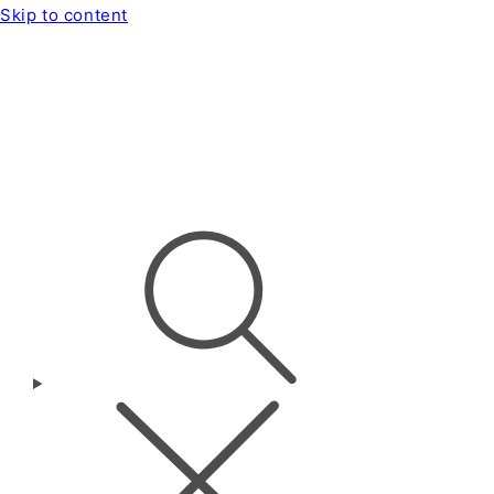
Skip to content