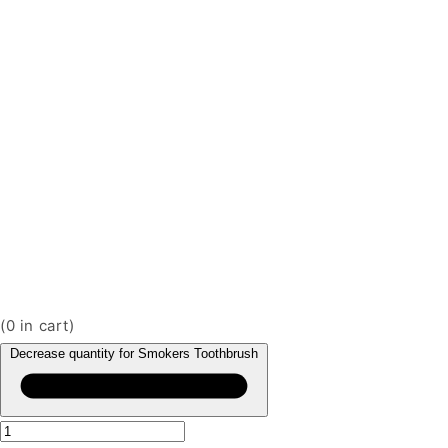
(
0
in cart)
Decrease quantity for Smokers Toothbrush