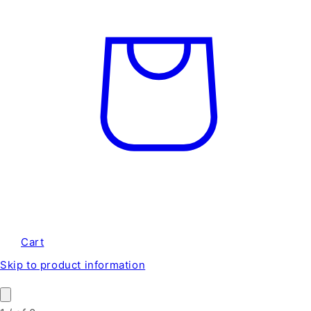
Cart
Skip to product information