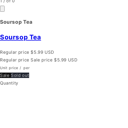
1
/
of
0
Soursop Tea
Soursop Tea
Regular price
$5.99 USD
Regular price
Sale price
$5.99 USD
Unit price
/
per
Sale
Sold out
Quantity