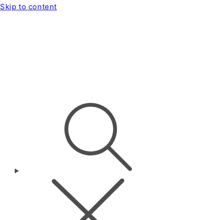
Skip to content