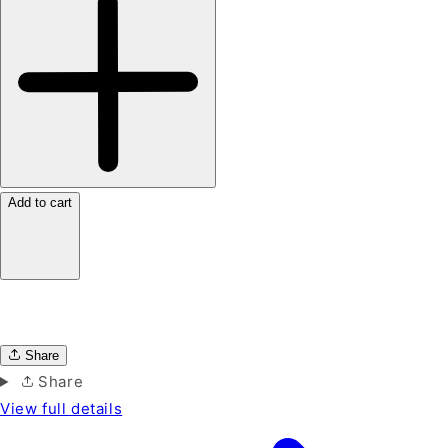
Add to cart
Share
Share
View full details