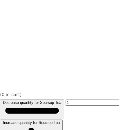
(
0
in cart)
Decrease quantity for Soursop Tea
Increase quantity for Soursop Tea