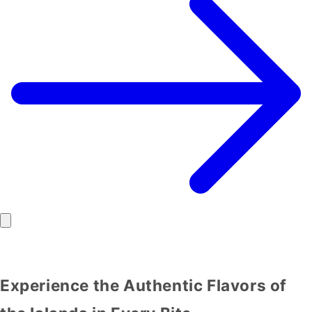
Experience the Authentic Flavors of