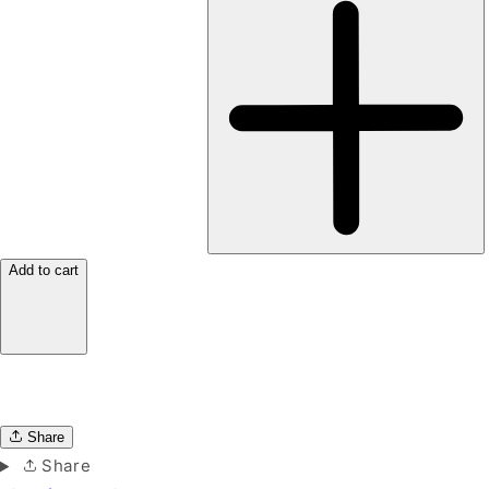
Add to cart
Share
Share