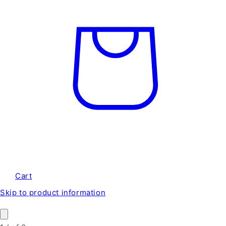
Cart
Skip to product information