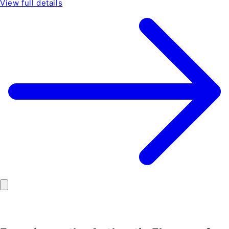
View full details