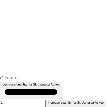
(
0
in cart)
Decrease quantity for St. Jamaica Ackee
Increase quantity for St. Jamaica Ackee