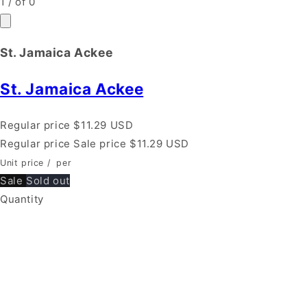
1
/
of
0
St. Jamaica Ackee
St. Jamaica Ackee
Regular price
$11.29 USD
Regular price
Sale price
$11.29 USD
Unit price
/
per
Sale
Sold out
Quantity