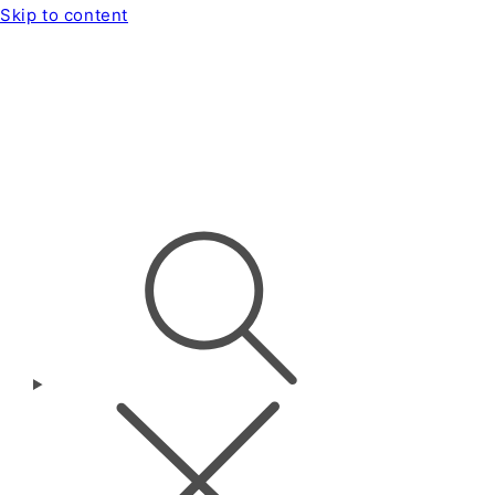
Skip to content