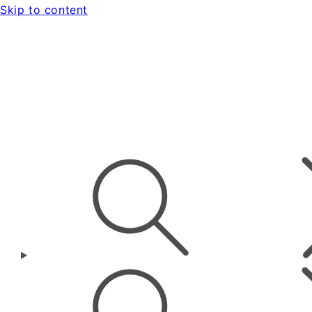
Skip to content