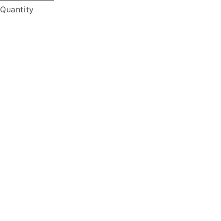
Quantity