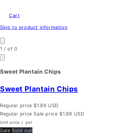
Cart
Skip to product information
1
/
of
0
Sweet Plantain Chips
Sweet Plantain Chips
Regular price
$1.89 USD
Regular price
Sale price
$1.89 USD
Unit price
/
per
Sale
Sold out