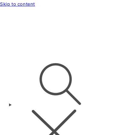
Skip to content