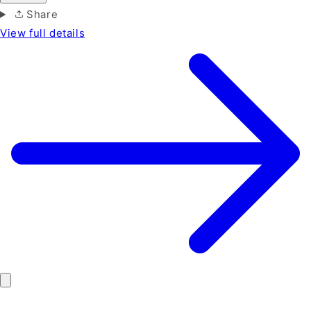
Share
View full details