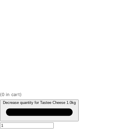
(
0
in cart)
Decrease quantity for Tastee Cheese 1.0kg