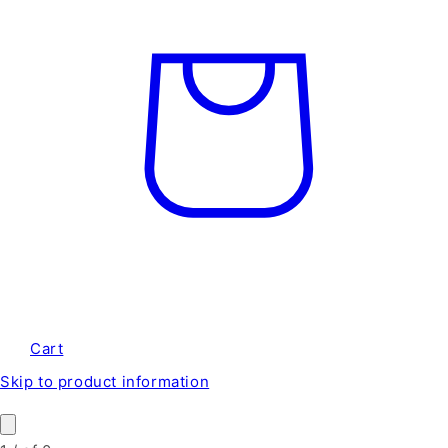
Cart
Skip to product information