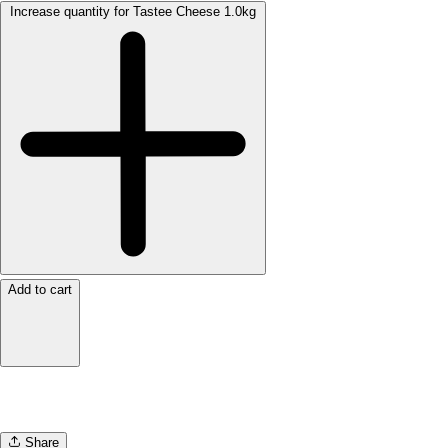
Increase quantity for Tastee Cheese 1.0kg
Add to cart
Share