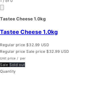
1
/
of
0
Tastee Cheese 1.0kg
Tastee Cheese 1.0kg
Regular price
$32.99 USD
Regular price
Sale price
$32.99 USD
Unit price
/
per
Sale
Sold out
Quantity