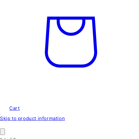
Cart
Skip to product information