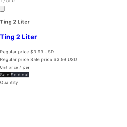
1
/
of
0
Ting 2 Liter
Ting 2 Liter
Regular price
$3.99 USD
Regular price
Sale price
$3.99 USD
Unit price
/
per
Sale
Sold out
Quantity