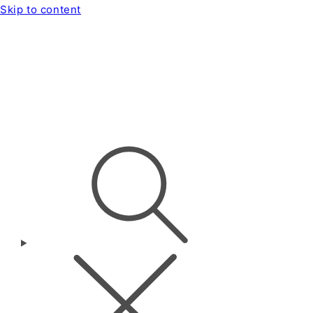
Skip to content