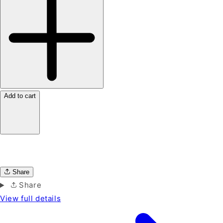
Add to cart
Share
Share
View full details