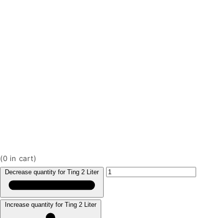
(
0
in cart)
Decrease quantity for Ting 2 Liter
Increase quantity for Ting 2 Liter