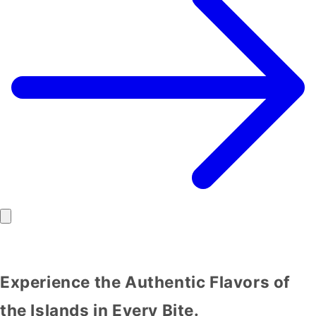
Experience the Authentic Flavors of
the Islands in Every Bite.