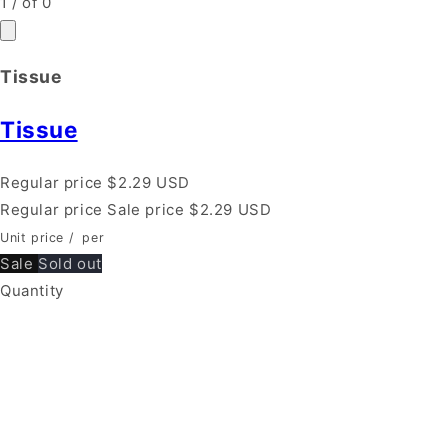
1
/
of
0
Tissue
Tissue
Regular price
$2.29 USD
Regular price
Sale price
$2.29 USD
Unit price
/
per
Sale
Sold out
Quantity