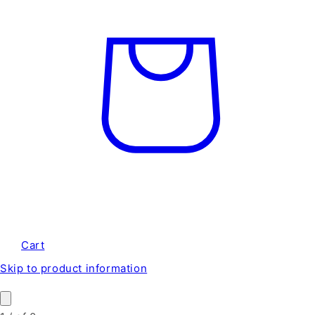
Cart
Skip to product information