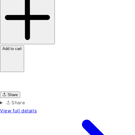
Add to cart
Share
Share
View full details