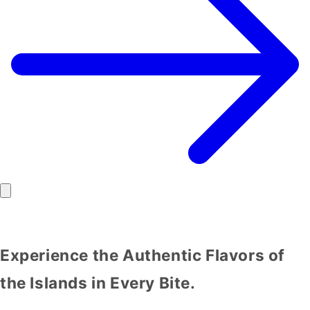
Experience the Authentic Flavors of
the Islands in Every Bite.