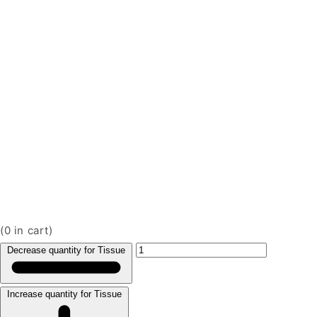
(
0
in cart)
Decrease quantity for Tissue
Increase quantity for Tissue