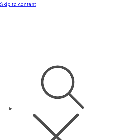
Skip to content