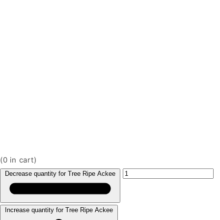
(
0
in cart)
Decrease quantity for Tree Ripe Ackee
Increase quantity for Tree Ripe Ackee