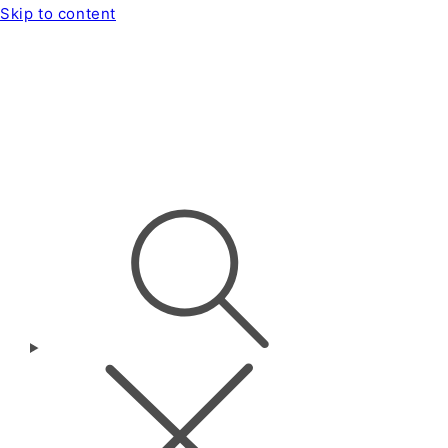
Skip to content