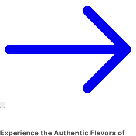
Experience the Authentic Flavors of