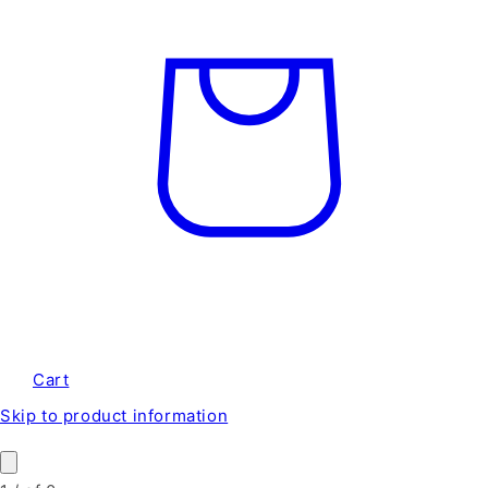
Cart
Skip to product information