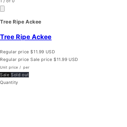
1
/
of
0
Tree Ripe Ackee
Tree Ripe Ackee
Regular price
$11.99 USD
Regular price
Sale price
$11.99 USD
Unit price
/
per
Sale
Sold out
Quantity