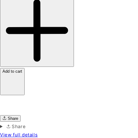
Add to cart
Share
Share
View full details