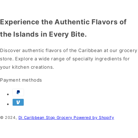
Experience the Authentic Flavors of
the Islands in Every Bite.
Discover authentic flavors of the Caribbean at our grocery
store. Explore a wide range of specialty ingredients for
your kitchen creations.
Payment methods
© 2024,
Di Caribbean Stop Grocery
Powered by Shopify