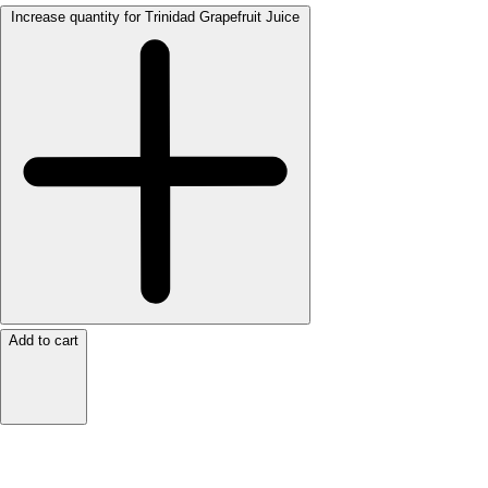
Increase quantity for Trinidad Grapefruit Juice
Add to cart