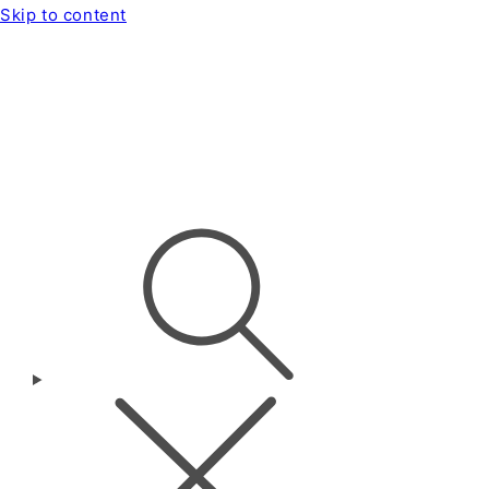
Skip to content