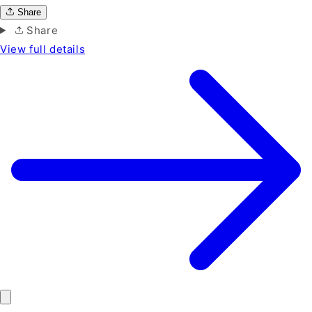
Share
Share
View full details