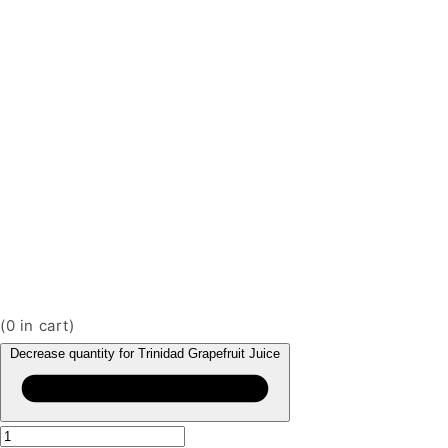
(
0
in cart)
Decrease quantity for Trinidad Grapefruit Juice