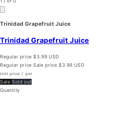
1
/
of
0
Trinidad Grapefruit Juice
Trinidad Grapefruit Juice
Regular price
$3.99 USD
Regular price
Sale price
$3.99 USD
Unit price
/
per
Sale
Sold out
Quantity