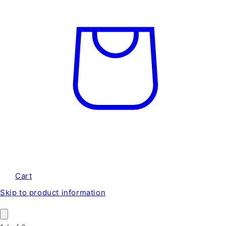
Cart
Skip to product information