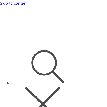
Skip to content