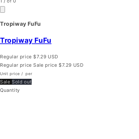
1
/
of
0
Tropiway FuFu
Tropiway FuFu
Regular price
$7.29 USD
Regular price
Sale price
$7.29 USD
Unit price
/
per
Sale
Sold out
Quantity