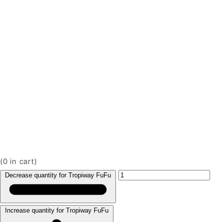
(
0
in cart)
Decrease quantity for Tropiway FuFu
Increase quantity for Tropiway FuFu