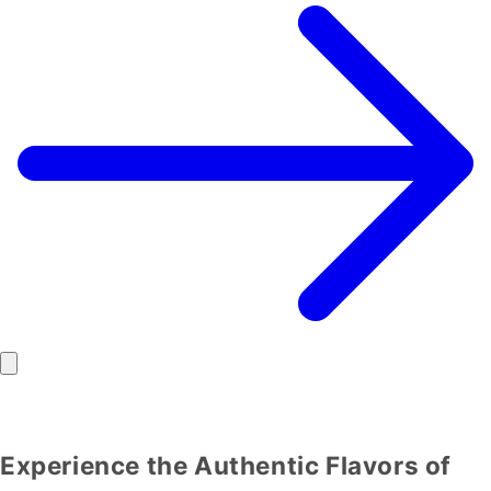
Experience the Authentic Flavors of