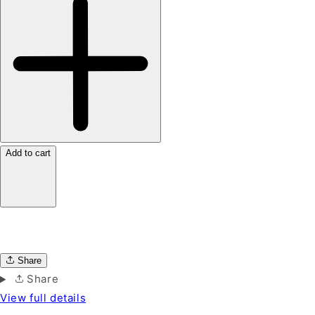
Add to cart
Share
Share
View full details