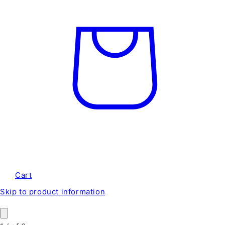
Cart
Skip to product information