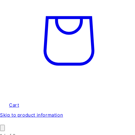
Cart
Skip to product information