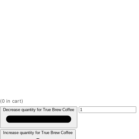
(
0
in cart)
Decrease quantity for True Brew Coffee
Increase quantity for True Brew Coffee