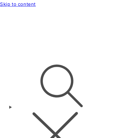
Skip to content