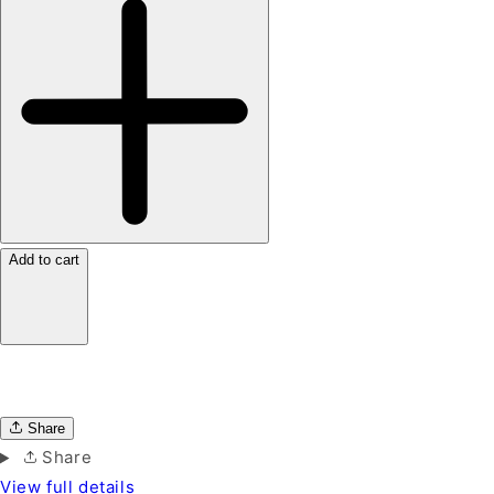
Add to cart
Share
Share
View full details