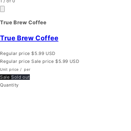
1
/
of
0
True Brew Coffee
True Brew Coffee
Regular price
$5.99 USD
Regular price
Sale price
$5.99 USD
Unit price
/
per
Sale
Sold out
Quantity