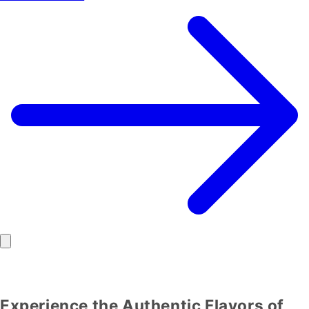
Experience the Authentic Flavors of